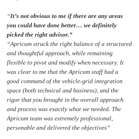
“
It’s not obvious to me if there are any areas
you could have done better… we definitely
picked the right advisor.”
“Apricum struck the right balance of a structured
and thoughtful approach, while remaining
flexible to pivot and modify when necessary. It
was clear to me that the Apricum staff had a
good command of the vehicle-grid integration
space (both technical and business), and the
rigor that you brought in the overall approach
and process was exactly what we needed. The
Apricum team was extremely professional,
personable and delivered the objectives”