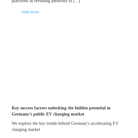
platforms as revealing pathways to [...]
read more
Key success factors unlocking the hidden potential in
Germany’s public EV charging market
We explore the key trends behind Germany's accelerating EV
charging market.