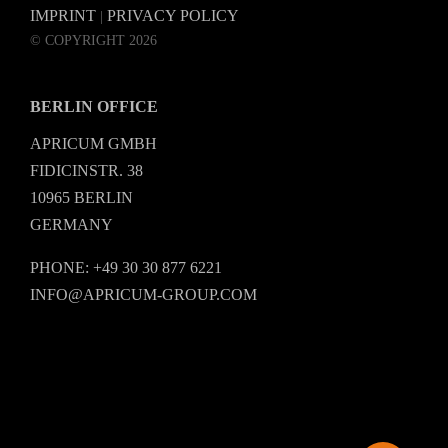
IMPRINT
PRIVACY POLICY
|
© COPYRIGHT 2026
BERLIN OFFICE
APRICUM GMBH
FIDICINSTR. 38
10965 BERLIN
GERMANY
PHONE: +49 30 30 877 6221
INFO@APRICUM-GROUP.COM