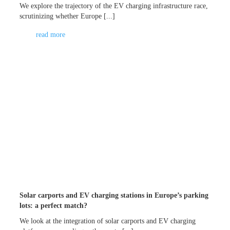
We explore the trajectory of the EV charging infrastructure race,
scrutinizing whether Europe [...]
read more
Solar carports and EV charging stations in Europe’s parking
lots: a perfect match?
We look at the integration of solar carports and EV charging