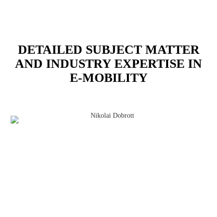
DETAILED SUBJECT MATTER
AND INDUSTRY EXPERTISE IN
E-MOBILITY