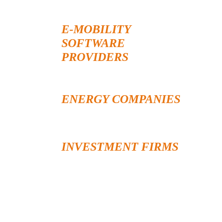
E-MOBILITY
SOFTWARE
PROVIDERS
ENERGY COMPANIES
INVESTMENT FIRMS