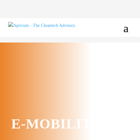
E-MOBILITY