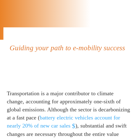
Guiding your path to e-mobility success
Transportation is a major contributor to climate
change, accounting for approximately one-sixth of
global emissions. Although the sector is decarbonizing
at a fast pace (
battery electric vehicles account for
nearly 20% of new car sales
), substantial and swift
changes are necessary throughout the entire value