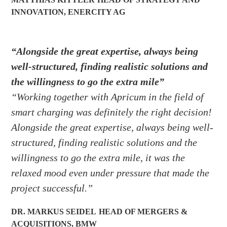
INNOVATION
,
ENERCITY AG
“Alongside the great expertise, always being
well-structured, finding realistic solutions and
the willingness to go the extra mile”
“Working together with Apricum in the field of
smart charging was definitely the right decision!
Alongside the great expertise, always being well-
structured, finding realistic solutions and the
willingness to go the extra mile, it was the
relaxed mood even under pressure that made the
project successful.”
DR. MARKUS SEIDEL
HEAD OF MERGERS &
ACQUISITIONS
,
BMW