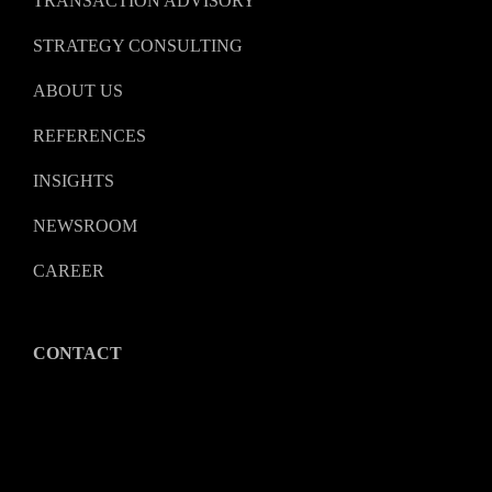
TRANSACTION ADVISORY
STRATEGY CONSULTING
ABOUT US
REFERENCES
INSIGHTS
NEWSROOM
CAREER
CONTACT