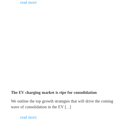
read more
The EV charging market is ripe for consolidation
We outline the top growth strategies that will drive the coming
wave of consolidation in the EV [...]
read more