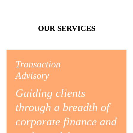
OUR SERVICES
Transaction
Advisory
Guiding clients
through a breadth of
corporate finance and