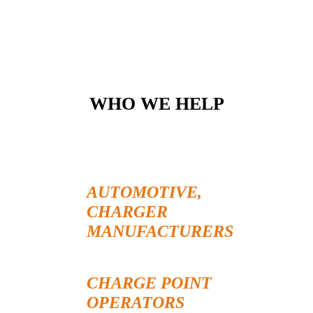
WHO WE HELP
AUTOMOTIVE,
CHARGER
MANUFACTURERS
CHARGE POINT
OPERATORS