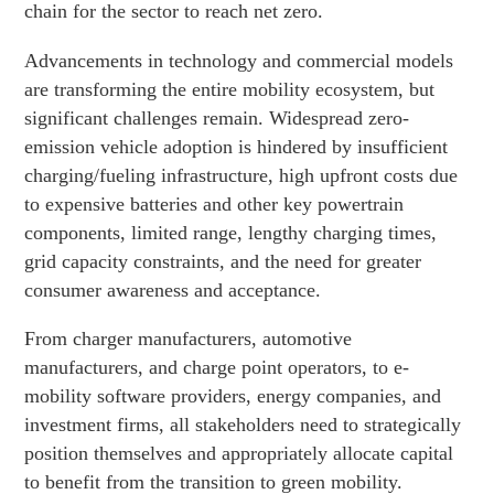
chain for the sector to reach net zero.
Advancements in technology and commercial models
are transforming the entire mobility ecosystem, but
significant challenges remain. Widespread zero-
emission vehicle adoption is hindered by insufficient
charging/fueling infrastructure, high upfront costs due
to expensive batteries and other key powertrain
components, limited range, lengthy charging times,
grid capacity constraints, and the need for greater
consumer awareness and acceptance.
From charger manufacturers, automotive
manufacturers, and charge point operators, to e-
mobility software providers, energy companies, and
investment firms, all stakeholders need to strategically
position themselves and appropriately allocate capital
to benefit from the transition to green mobility.