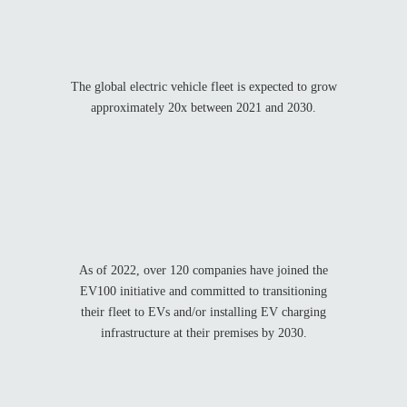
The global electric vehicle fleet is expected to grow
approximately 20x between 2021 and 2030.
As of 2022, over 120 companies have joined the
EV100 initiative and committed to transitioning
their fleet to EVs and/or installing EV charging
infrastructure at their premises by 2030.
%