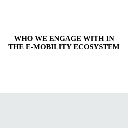
WHO WE ENGAGE WITH IN
THE E-MOBILITY ECOSYSTEM