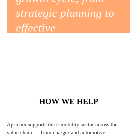
strategic planning to
effective
implementation.
Learn more
HOW WE HELP
Apricum supports the e-mobility sector across the
value chain — from charger and automotive