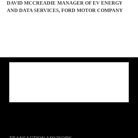
DAVID MCCREADIE
MANAGER OF EV ENERGY
AND DATA SERVICES
,
FORD MOTOR COMPANY