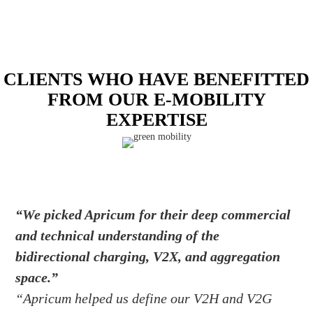
CLIENTS WHO HAVE BENEFITTED
FROM OUR E-MOBILITY
EXPERTISE
“We picked Apricum for their deep commercial
and technical understanding of the
bidirectional charging, V2X, and aggregation
space.”
“Apricum helped us define our V2H and V2G