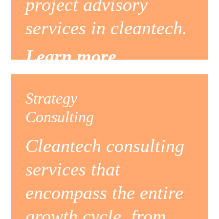
project advisory
services in cleantech.
Learn more
Strategy
Consulting
Cleantech consulting
services that
encompass the entire
growth cycle, from