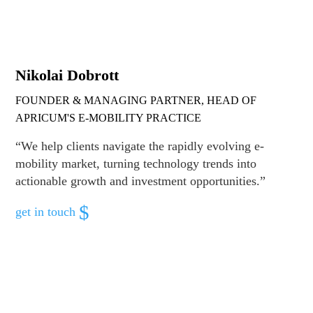
Nikolai Dobrott
FOUNDER & MANAGING PARTNER, HEAD OF
APRICUM'S E-MOBILITY PRACTICE
“We help clients navigate the rapidly evolving e-
mobility market, turning technology trends into
actionable growth and investment opportunities.”
get in touch