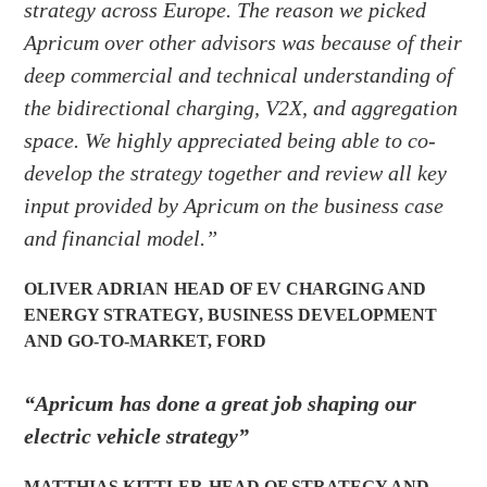
strategy across Europe. The reason we picked
Apricum over other advisors was because of their
deep commercial and technical understanding of
the bidirectional charging, V2X, and aggregation
space. We highly appreciated being able to co-
develop the strategy together and review all key
input provided by Apricum on the business case
and financial model.”
OLIVER ADRIAN
HEAD OF EV CHARGING AND
ENERGY STRATEGY, BUSINESS DEVELOPMENT
AND GO-TO-MARKET
,
FORD
“Apricum has done a great job shaping our
electric vehicle strategy”
MATTHIAS KITTLER
HEAD OF STRATEGY AND