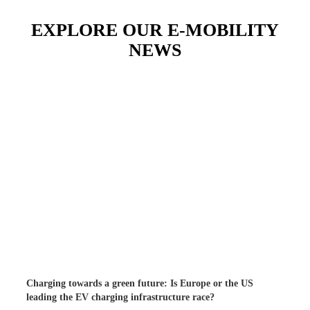
EXPLORE OUR E-MOBILITY
NEWS
Charging towards a green future: Is Europe or the US
leading the EV charging infrastructure race?