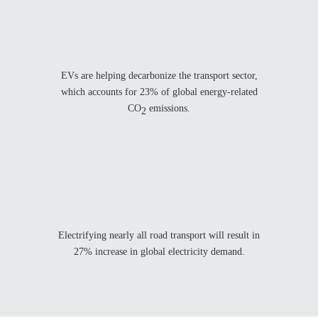
EVs are helping decarbonize the transport sector,
which accounts for 23% of global energy-related
CO
emissions.
2
%
Electrifying nearly all road transport will result in
27% increase in global electricity demand.