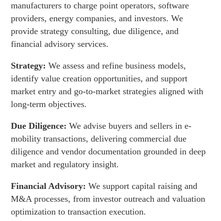
manufacturers to charge point operators, software
providers, energy companies, and investors. We
provide strategy consulting, due diligence, and
financial advisory services.
Strategy:
We assess and refine business models,
identify value creation opportunities, and support
market entry and go-to-market strategies aligned with
long-term objectives.
Due Diligence:
We advise buyers and sellers in e-
mobility transactions, delivering commercial due
diligence and vendor documentation grounded in deep
market and regulatory insight.
Financial Advisory:
We support capital raising and
M&A processes, from investor outreach and valuation
optimization to transaction execution.