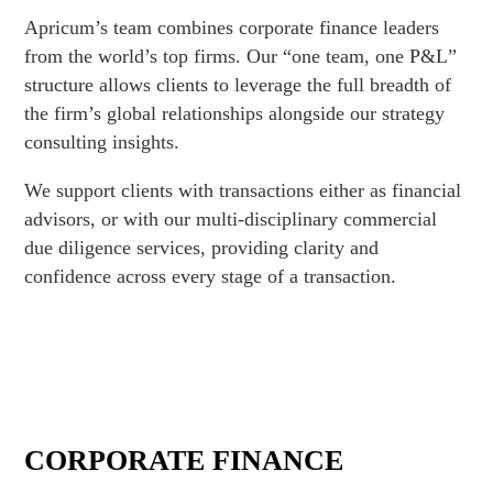
Apricum’s team combines corporate finance leaders
from the world’s top firms. Our “one team, one P&L”
structure allows clients to leverage the full breadth of
the firm’s global relationships alongside our strategy
consulting insights.
We support clients with transactions either as financial
advisors, or with our multi-disciplinary commercial
due diligence services, providing clarity and
confidence across every stage of a transaction.
CORPORATE FINANCE