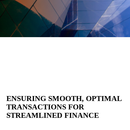
Delivering clarity, insight, and execution
across critical transactions.
ENSURING SMOOTH, OPTIMAL
TRANSACTIONS FOR
STREAMLINED FINANCE