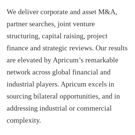
We deliver corporate and asset M&A,
partner searches, joint venture
structuring, capital raising, project
finance and strategic reviews. Our results
are elevated by Apricum’s remarkable
network across global financial and
industrial players. Apricum excels in
sourcing bilateral opportunities, and in
addressing industrial or commercial
complexity.