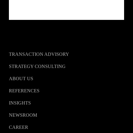
TRANSACTION ADVISORY
STRATEGY CONSULTING
ABOUT US
REFERENCES
INSIGHTS
NEWSROOM
CAREER