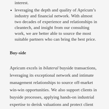
interest.
leveraging the depth and quality of Apricum’s
industry and financial network. With almost
two decades of experience and relationships in
cleantech, and insight from our consulting
work, we are better able to source the most
suitable partners who can bring the best price.
Buy-side
Apricum excels in
bilateral
buyside transactions,
leveraging its exceptional network and intimate
management relationships to source off-market
win-win opportunities. We also support clients in
buyside processes, applying hands-on industrial
expertise to derisk valuations and protect client