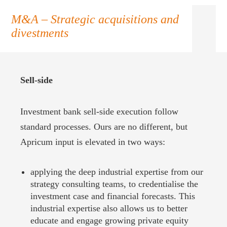
M&A – Strategic acquisitions and
divestments
Sell-side
Investment bank sell-side execution follow
standard processes. Ours are no different, but
Apricum input is elevated in two ways:
applying the deep industrial expertise from our
strategy consulting teams, to credentialise the
investment case and financial forecasts. This
industrial expertise also allows us to better
educate and engage growing private equity