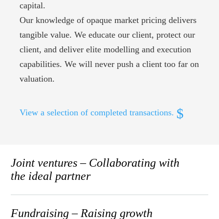
capital.
Our knowledge of opaque market pricing delivers
tangible value. We educate our client, protect our
client, and deliver elite modelling and execution
capabilities. We will never push a client too far on
valuation.
View a selection of completed transactions.
Joint ventures – Collaborating with
the ideal partner
Fundraising – Raising growth