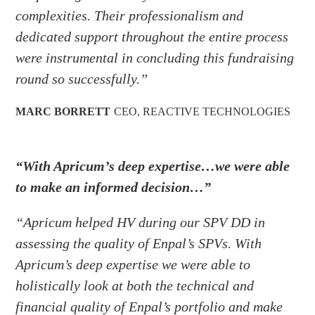
complexities. Their professionalism and
dedicated support throughout the entire process
were instrumental in concluding this fundraising
round so successfully.”
MARC BORRETT
CEO
,
REACTIVE TECHNOLOGIES
“With Apricum’s deep expertise…we were able
to make an informed decision…”
“Apricum helped HV during our SPV DD in
assessing the quality of Enpal’s SPVs. With
Apricum’s deep expertise we were able to
holistically look at both the technical and
financial quality of Enpal’s portfolio and make