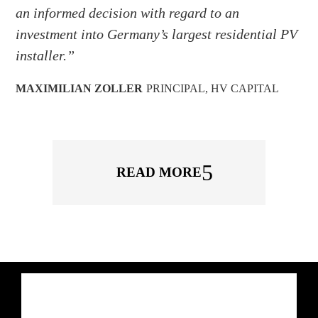
an informed decision with regard to an
investment into Germany’s largest residential PV
installer.”
MAXIMILIAN ZOLLER
PRINCIPAL
,
HV CAPITAL
READ MORE