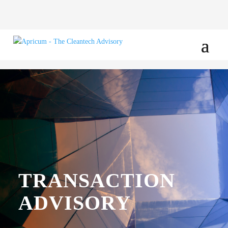
TRANSACTION
ADVISORY