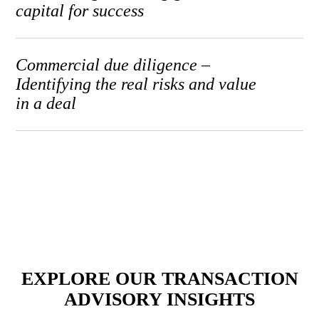
capital for success
Commercial due diligence –
Identifying the real risks and value
in a deal
EXPLORE OUR TRANSACTION
ADVISORY INSIGHTS