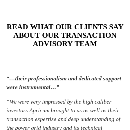
READ WHAT OUR CLIENTS SAY
ABOUT OUR TRANSACTION
ADVISORY TEAM
“…their professionalism and dedicated support
were instrumental…”
“We were very impressed by the high caliber
investors Apricum brought to us as well as their
transaction expertise and deep understanding of
the power grid industry and its technical