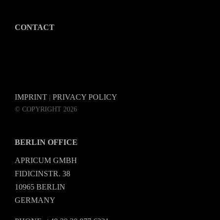
CONTACT
IMPRINT
PRIVACY POLICY
|
© COPYRIGHT 2026
BERLIN OFFICE
APRICUM GMBH
FIDICINSTR. 38
10965 BERLIN
GERMANY