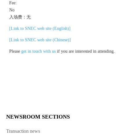
Fee:
No
入场费：无
[Link to SNEC web site (English)]
[Link to SNEC web site (Chinese)]
Please
get in touch with us
if you are interested in attending.
NEWSROOM SECTIONS
Transaction news