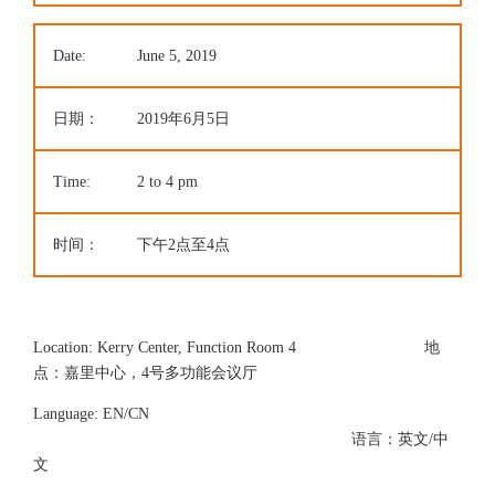
Date:
June 5, 2019
日期：
2019年6月5日
Time:
2 to 4 pm
时间：
下午2点至4点
Location: Kerry Center, Function Room 4 地
点：嘉里中心，4号多功能会议厅
Language: EN/CN
语言：英文/中
文