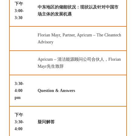
下午
中东地区的储能状况：现状以及针对中国市
3:00-
场主体的发展机遇
3:30
Florian Mayr, Partner, Apricum – The Cleantech
Advisory
Apricum – 清洁能源顾问公司合伙人，Florian
Mayr先生致辞
3:30-
4:00
Question & Answers
pm
下午
3:30-
疑问解答
4:00