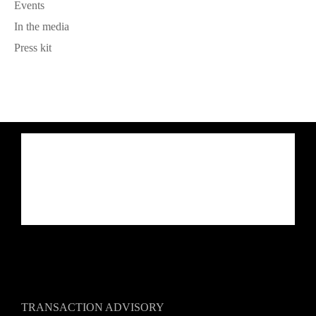
Events
In the media
Press kit
TRANSACTION ADVISORY