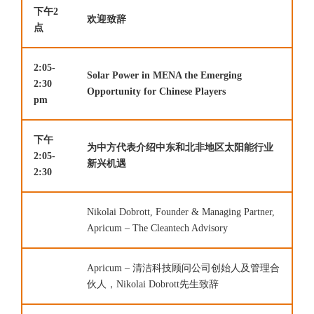
下午2
欢迎致辞
点
2:05-
Solar Power in MENA the Emerging
2:30
Opportunity for Chinese Players
pm
下午
为中方代表介绍中东和北非地区太阳能行业
2:05-
新兴机遇
2:30
Nikolai Dobrott, Founder & Managing Partner,
Apricum – The Cleantech Advisory
Apricum – 清洁科技顾问公司创始人及管理合
伙人，Nikolai Dobrott先生致辞