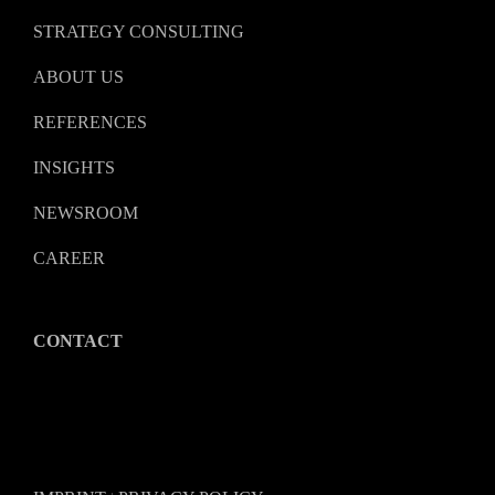
STRATEGY CONSULTING
ABOUT US
REFERENCES
INSIGHTS
NEWSROOM
CAREER
CONTACT