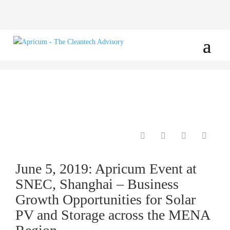
June 5, 2019: Apricum Event at
SNEC, Shanghai – Business
Growth Opportunities for Solar
PV and Storage across the MENA