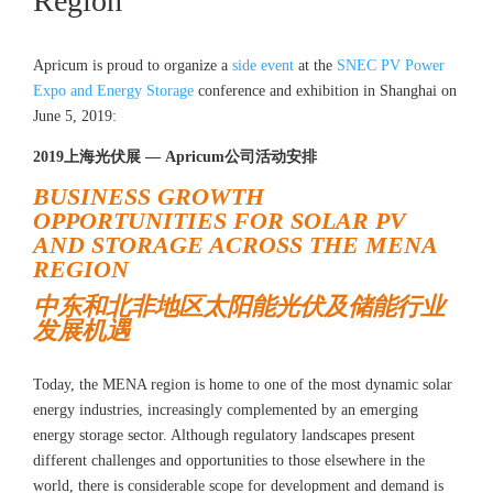
Region
Apricum is proud to organize a
side event
at the
SNEC PV Power
Expo and Energy Storage
conference and exhibition in Shanghai on
June 5, 2019:
2019上海光伏展 — Apricum公司活动安排
BUSINESS GROWTH
OPPORTUNITIES FOR SOLAR PV
AND STORAGE ACROSS THE MENA
REGION
中东和北非地区太阳能光伏及储能行业
发展机遇
Today, the MENA region is home to one of the most dynamic solar
energy industries, increasingly complemented by an emerging
energy storage sector. Although regulatory landscapes present
different challenges and opportunities to those elsewhere in the
world, there is considerable scope for development and demand is