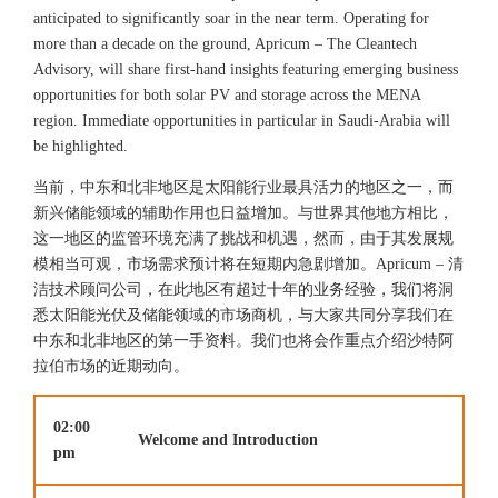
anticipated to significantly soar in the near term. Operating for
more than a decade on the ground, Apricum – The Cleantech
Advisory, will share first-hand insights featuring emerging business
opportunities for both solar PV and storage across the MENA
region. Immediate opportunities in particular in Saudi-Arabia will
be highlighted.
当前，中东和北非地区是太阳能行业最具活力的地区之一，而
新兴储能领域的辅助作用也日益增加。与世界其他地方相比，
这一地区的监管环境充满了挑战和机遇，然而，由于其发展规
模相当可观，市场需求预计将在短期内急剧增加。Apricum – 清
洁技术顾问公司，在此地区有超过十年的业务经验，我们将洞
悉太阳能光伏及储能领域的市场商机，与大家共同分享我们在
中东和北非地区的第一手资料。我们也将会作重点介绍沙特阿
拉伯市场的近期动向。
02:00
Welcome and Introduction
pm