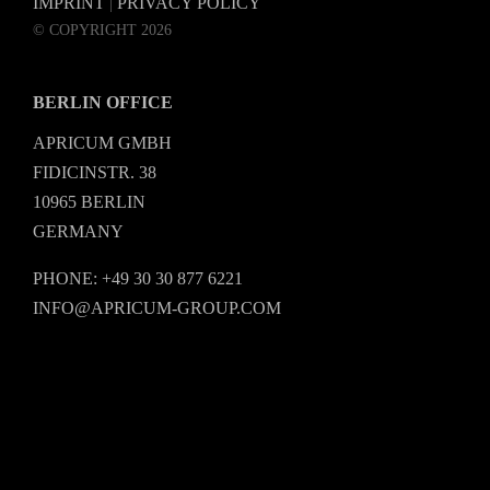
IMPRINT
PRIVACY POLICY
|
© COPYRIGHT 2026
BERLIN OFFICE
APRICUM GMBH
FIDICINSTR. 38
10965 BERLIN
GERMANY
PHONE: +49 30 30 877 6221
INFO@APRICUM-GROUP.COM