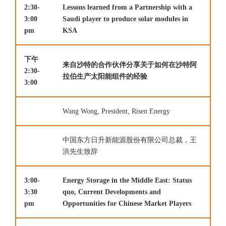
2:30-
Lessons learned from a Partnership with a
3:00
Saudi player to produce solar modules in
pm
KSA
下午
来自沙特的合作伙伴分享关于如何在沙特阿
2:30-
拉伯生产太阳能组件的经验
3:00
Wang Wong, President, Risen Energy
中国东方日升新能源股份有限公司总裁，王
洪先生致辞
3:00-
Energy Storage in the Middle East: Status
3:30
quo, Current Developments and
pm
Opportunities for Chinese Market Players