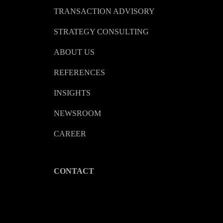
TRANSACTION ADVISORY
STRATEGY CONSULTING
ABOUT US
REFERENCES
INSIGHTS
NEWSROOM
CAREER
CONTACT