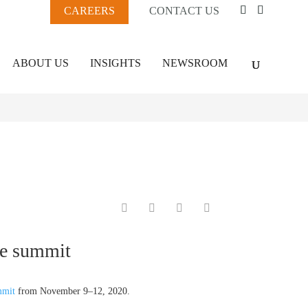
CAREERS
CONTACT US
ABOUT US
INSIGHTS
NEWSROOM
ge summit
mmit
from November 9–12, 2020.