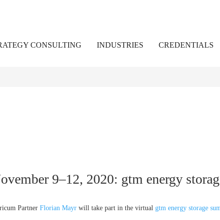
RATEGY CONSULTING
INDUSTRIES
CREDENTIALS
ovember 9–12, 2020: gtm energy stora
ricum Partner
Florian Mayr
will take part in the virtual
gtm energy storage su