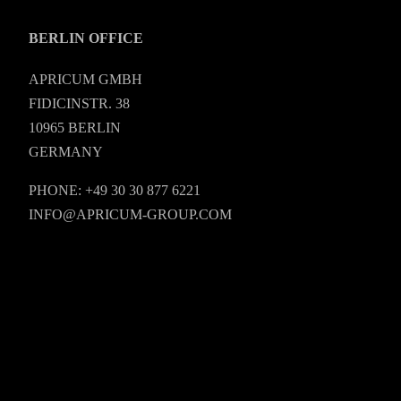
BERLIN OFFICE
APRICUM GMBH
FIDICINSTR. 38
10965 BERLIN
GERMANY
PHONE: +49 30 30 877 6221
INFO@APRICUM-GROUP.COM