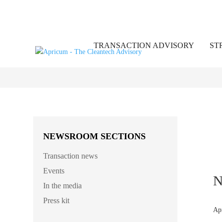
TRANSACTION ADVISORY
ST
NEWSROOM SECTIONS
Transaction news
Events
N
In the media
Press kit
Ap