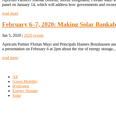
panel on January 14, which will address how governments and owners
read more
February 6–7, 2020: Making Solar Bankab
Jan 5, 2020
|
2020 events
Apricum Partner Florian Mayr and Principals Hannes Beushausen and
a presentation on February 6 at 2pm about the rise of energy storage,..
read more
All
Green Mobility
Hydrogen
Energy Storage
Solar