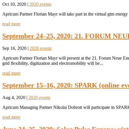
Oct 10, 2020
|
2020 events
Apricum Partner Florian Mayr will take part in the virtual gtm ener
read more
September 24–25, 2020: 21. FORUM NEU
Sep 16, 2020
|
2020 events
Apricum Partner Florian Mayr will present at the 21. Forum Neue En
grid flexibility, digitization and electromobility will be...
read more
September 15–16, 2020: SPARK (online ev
Aug 4, 2020
|
2020 events
Apricum Managing Partner Nikolai Dobrott will participate in SPARK
read more