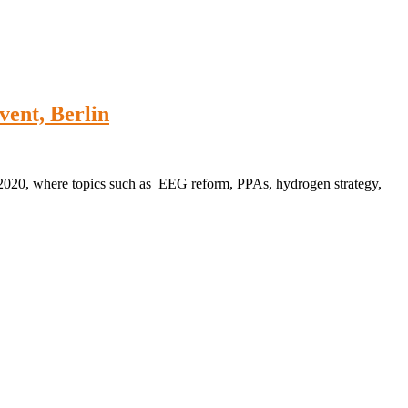
nt, Berlin
 2020, where topics such as EEG reform, PPAs, hydrogen strategy,