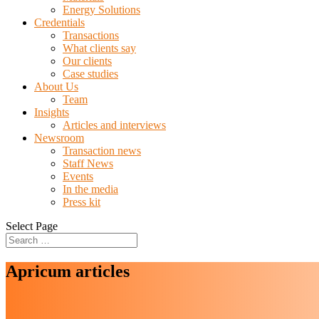
Energy Solutions
Credentials
Transactions
What clients say
Our clients
Case studies
About Us
Team
Insights
Articles and interviews
Newsroom
Transaction news
Staff News
Events
In the media
Press kit
Select Page
Apricum articles