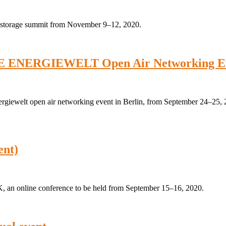
gy storage summit from November 9–12, 2020.
E ENERGIEWELT Open Air Networking Eve
ergiewelt open air networking event in Berlin, from September 24–25,
ent)
, an online conference to be held from September 15–16, 2020.