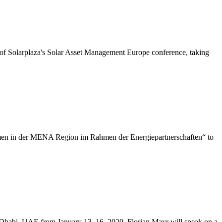
of Solarplaza's Solar Asset Management Europe conference, taking
men in der MENA Region im Rahmen der Energiepartnerschaften“ to
 Dhabi, UAE from January 13–16, 2020. Florian Mayr will speak on a