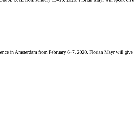
rence in Amsterdam from February 6–7, 2020. Florian Mayr will give