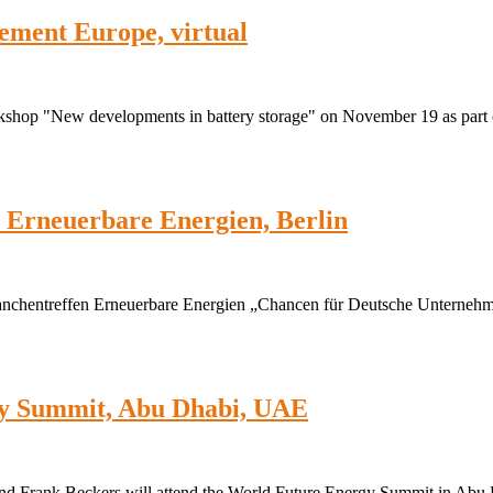
ement Europe, virtual
rkshop "New developments in battery storage" on November 19 as part 
 Erneuerbare Energien, Berlin
anchentreffen Erneuerbare Energien „Chancen für Deutsche Unterneh
gy Summit, Abu Dhabi, UAE
nd Frank Beckers will attend the World Future Energy Summit in Abu