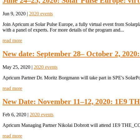
June 24–25, 2020: Solar Pulse Europe: virt
Jun 9, 2020
|
2020 events
Join Apricum at Solar Pulse Europe, a fully virtual event from Solar
with a panel of experts. For more details of the program and...
read more
New date: September 28– October 2, 2020
May 25, 2020
|
2020 events
Apricum Partner Dr. Moritz Borgmann will take part in SPE's Solar
read more
New Date: November 11–12, 2020: 1E9
Feb 6, 2020
|
2020 events
Apricum Managing Partner Nikolai Dobrott will attend 1E9 THE_
read more