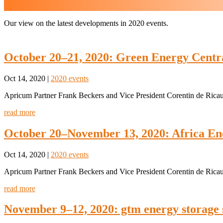
Our view on the latest developments in 2020 events.
October 20–21, 2020: Green Energy Centra
Oct 14, 2020
|
2020 events
Apricum Partner Frank Beckers and Vice President Corentin de Ricaud
read more
October 20–November 13, 2020: Africa E
Oct 14, 2020
|
2020 events
Apricum Partner Frank Beckers and Vice President Corentin de Ricaud
read more
November 9–12, 2020: gtm energy storage