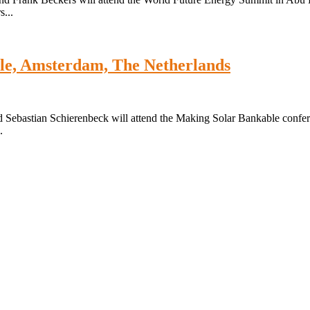
...
le, Amsterdam, The Netherlands
 Sebastian Schierenbeck will attend the Making Solar Bankable confe
.