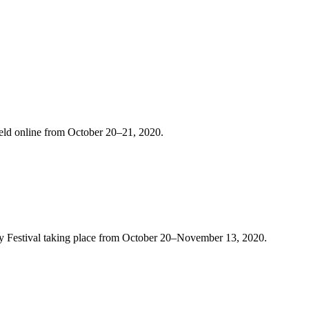
held online from October 20–21, 2020.
ergy Festival taking place from October 20–November 13, 2020.