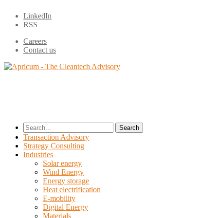
LinkedIn
RSS
Careers
Contact us
Search
for:
Transaction Advisory
Strategy Consulting
Industries
Solar energy
Wind Energy
Energy storage
Heat electrification
E-mobility
Digital Energy
Materials