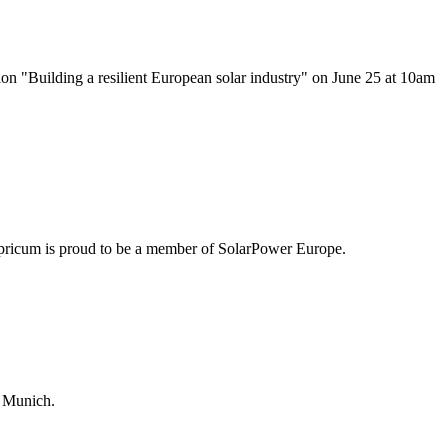
ion "Building a resilient European solar industry" on June 25 at 10am
pricum is proud to be a member of SolarPower Europe.
 Munich.