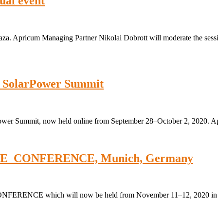
ual event
plaza. Apricum Managing Partner Nikolai Dobrott will moderate the sess
: SolarPower Summit
Power Summit, now held online from September 28–October 2, 2020. A
 THE_CONFERENCE, Munich, Germany
CONFERENCE which will now be held from November 11–12, 2020 in