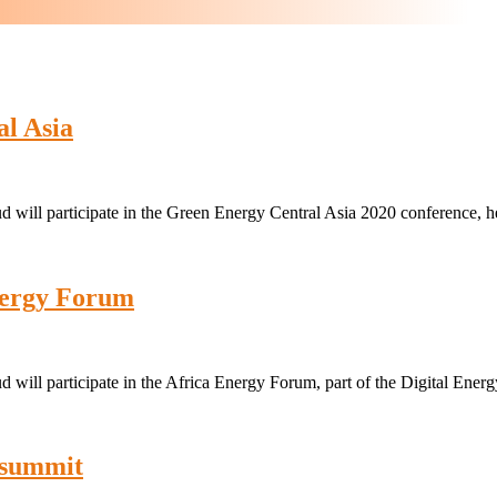
l Asia
 will participate in the Green Energy Central Asia 2020 conference, 
nergy Forum
 will participate in the Africa Energy Forum, part of the Digital En
 summit