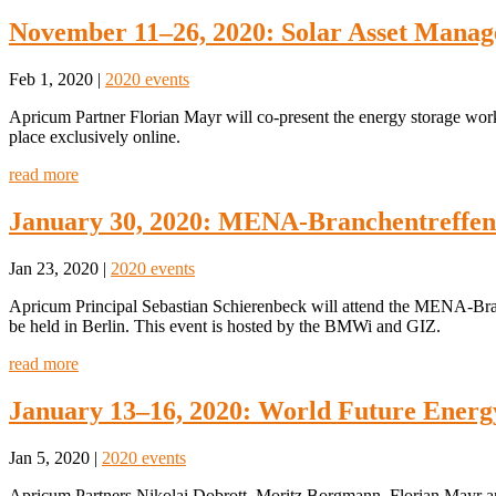
November 11–26, 2020: Solar Asset Manag
Feb 1, 2020
|
2020 events
Apricum Partner Florian Mayr will co-present the energy storage wo
place exclusively online.
read more
January 30, 2020: MENA-Branchentreffen
Jan 23, 2020
|
2020 events
Apricum Principal Sebastian Schierenbeck will attend the MENA-Br
be held in Berlin. This event is hosted by the BMWi and GIZ.
read more
January 13–16, 2020: World Future Ener
Jan 5, 2020
|
2020 events
Apricum Partners Nikolai Dobrott, Moritz Borgmann, Florian Mayr a