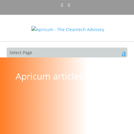
Select Page
Apricum articles