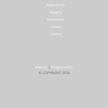
References
Insights
Newsroom
Career
Contact
Imprint
|
Privacy policy
© COPYRIGHT 2026