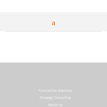
Transaction Advisory
Strategy Consulting
About Us