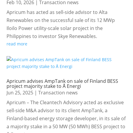
Feb 10, 2026
|
Transaction news
Apricum has acted as sell-side advisor to Alta
Renewables on the successful sale of its 12 MWp
Iloilo Power utility-scale solar project in the
Philippines to investor Skye Renewables.
read more
Apricum advises AmpTank on sale of Finland BESS
project majority stake to Å Energi
Jun 25, 2025
|
Transaction news
Apricum – The Cleantech Advisory acted as exclusive
sell-side M&A advisor to its client AmpTank, a
Finland-based energy storage developer, in its sale of
a majority stake in a 50 MW (50 MWh) BESS project to