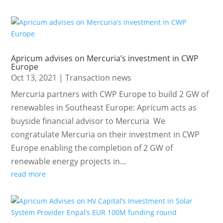
Apricum advises on Mercuria’s investment in CWP
Europe
Oct 13, 2021
|
Transaction news
Mercuria partners with CWP Europe to build 2 GW of
renewables in Southeast Europe: Apricum acts as
buyside financial advisor to Mercuria We
congratulate Mercuria on their investment in CWP
Europe enabling the completion of 2 GW of
renewable energy projects in...
read more