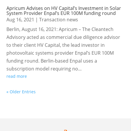
Apricum Advises on HV Capital’s Investment in Solar
System Provider Enpal’s EUR 100M funding round
Aug 16, 2021
|
Transaction news
Berlin, August 16, 2021: Apricum – The Cleantech
Advisory acted as commercial due diligence advisor
to their client HV Capital, the lead investor in
photovoltaic systems provider Enpal’s EUR 100M
funding round. Berlin-based Enpal uses a
subscription model requiring no...
read more
« Older Entries