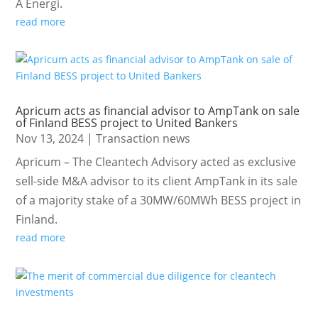
Å Energi.
read more
Apricum acts as financial advisor to AmpTank on sale
of Finland BESS project to United Bankers
Nov 13, 2024
|
Transaction news
Apricum – The Cleantech Advisory acted as exclusive
sell-side M&A advisor to its client AmpTank in its sale
of a majority stake of a 30MW/60MWh BESS project in
Finland.
read more