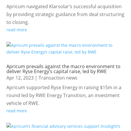
Apricum navigated Klarsolar’s successful acquisition
by providing strategic guidance from deal structuring
to closing.
read more
Apricum prevails against the macro environment to
deliver Ryse Energy’s capital raise, led by RWE
Apr 12, 2023
|
Transaction news
Apricum supported Ryse Energy in raising $15m in a
round led by RWE Energy Transition, an investment
vehicle of RWE.
read more