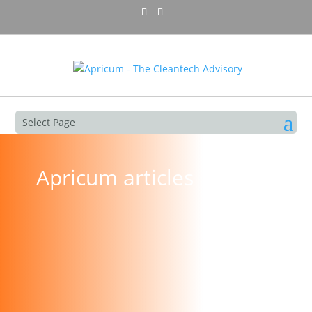
Select Page
Apricum articles