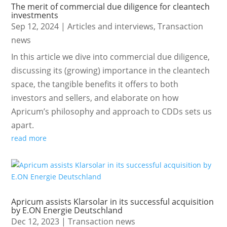
The merit of commercial due diligence for cleantech
investments
Sep 12, 2024
|
Articles and interviews
,
Transaction
news
In this article we dive into commercial due diligence,
discussing its (growing) importance in the cleantech
space, the tangible benefits it offers to both
investors and sellers, and elaborate on how
Apricum’s philosophy and approach to CDDs sets us
apart.
read more
Apricum assists Klarsolar in its successful acquisition
by E.ON Energie Deutschland
Dec 12, 2023
|
Transaction news