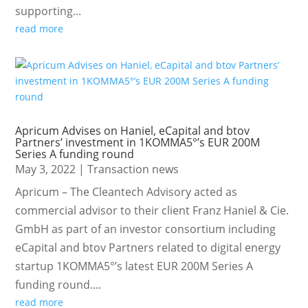
supporting...
read more
Apricum Advises on Haniel, eCapital and btov
Partners’ investment in 1KOMMA5°’s EUR 200M
Series A funding round
May 3, 2022
|
Transaction news
Apricum – The Cleantech Advisory acted as
commercial advisor to their client Franz Haniel & Cie.
GmbH as part of an investor consortium including
eCapital and btov Partners related to digital energy
startup 1KOMMA5°’s latest EUR 200M Series A
funding round....
read more