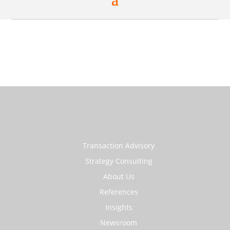
Transaction Advisory
Strategy Consulting
About Us
References
Insights
Newsroom