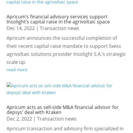
Apricum’s financial advisory services support
Insolight’s capital raise in the agrivoltaic space
Dec 14, 2022
|
Transaction news
Apricum announces the successful completion of
their recent capital raise mandate to support Swiss
agrivoltaic solutions provider Insolight S.A.’s strategic
scale up.
read more
Apricum acts as sell-side M&A financial advisor for
depsys’ deal with Kraken
Dec 2, 2022
|
Transaction news
Apricum transaction and advisory firm specialized in