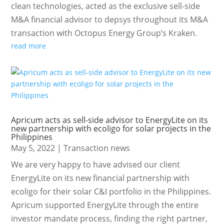
clean technologies, acted as the exclusive sell-side
M&A financial advisor to depsys throughout its M&A
transaction with Octopus Energy Group’s Kraken.
read more
Apricum acts as sell-side advisor to EnergyLite on its
new partnership with ecoligo for solar projects in the
Philippines
May 5, 2022
|
Transaction news
We are very happy to have advised our client
EnergyLite on its new financial partnership with
ecoligo for their solar C&I portfolio in the Philippines.
Apricum supported EnergyLite through the entire
investor mandate process, finding the right partner,