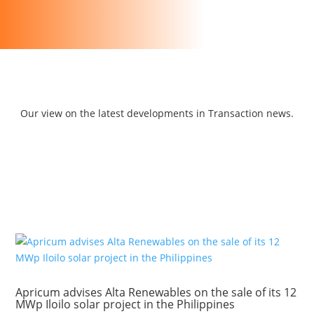
Our view on the latest developments in Transaction news.
Apricum advises Alta Renewables on the sale of its 12
MWp Iloilo solar project in the Philippines