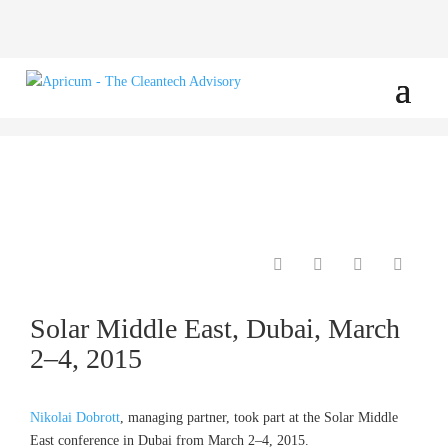
Solar Middle East, Dubai, March
2–4, 2015
Nikolai Dobrott
, managing partner, took part at the Solar Middle
East conference in Dubai from March 2–4, 2015.