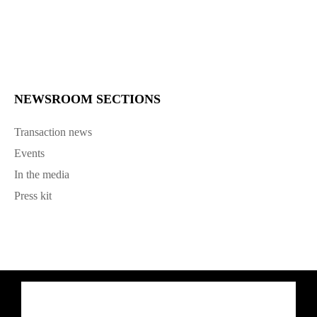
NEWSROOM SECTIONS
Transaction news
Events
In the media
Press kit