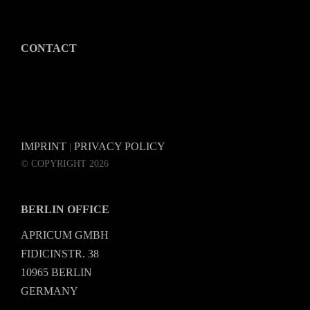
CONTACT
IMPRINT
PRIVACY POLICY
|
© COPYRIGHT 2026
BERLIN OFFICE
APRICUM GMBH
FIDICINSTR. 38
10965 BERLIN
GERMANY