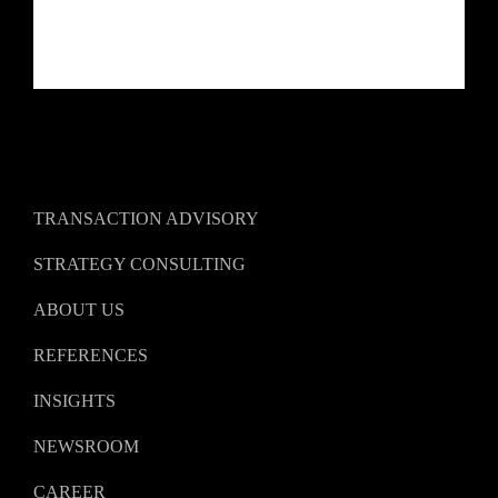
TRANSACTION ADVISORY
STRATEGY CONSULTING
ABOUT US
REFERENCES
INSIGHTS
NEWSROOM
CAREER