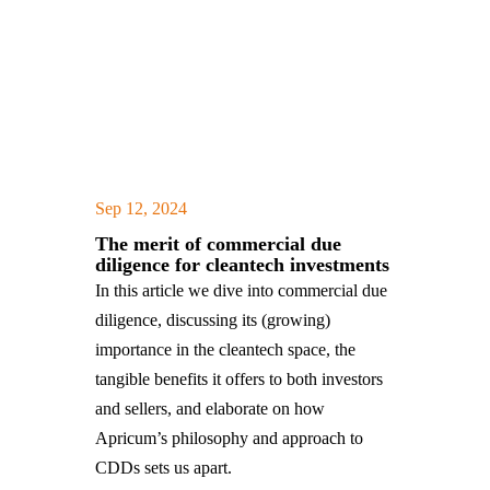
Sep 12, 2024
|
,
The merit of commercial due
diligence for cleantech investments
In this article we dive into commercial due
diligence, discussing its (growing)
importance in the cleantech space, the
tangible benefits it offers to both investors
and sellers, and elaborate on how
Apricum’s philosophy and approach to
CDDs sets us apart.