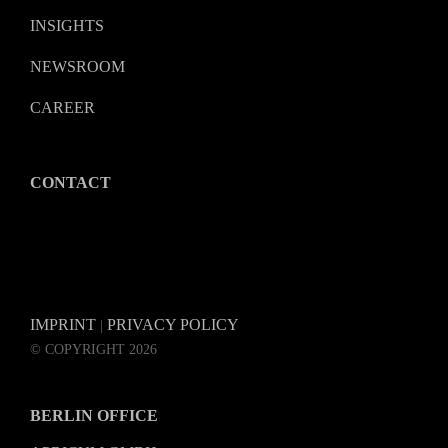
INSIGHTS
NEWSROOM
CAREER
CONTACT
IMPRINT
PRIVACY POLICY
|
© COPYRIGHT 2026
BERLIN OFFICE