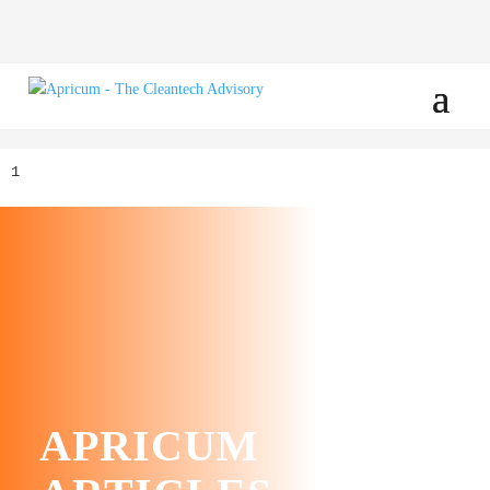
1
APRICUM