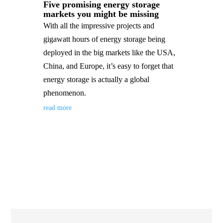
Five promising energy storage
markets you might be missing
With all the impressive projects and
gigawatt hours of energy storage being
deployed in the big markets like the USA,
China, and Europe, it’s easy to forget that
energy storage is actually a global
phenomenon.
read more