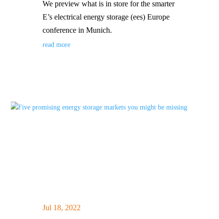
We preview what is in store for the smarter
E’s electrical energy storage (ees) Europe
conference in Munich.
read more
Jul 18, 2022
|