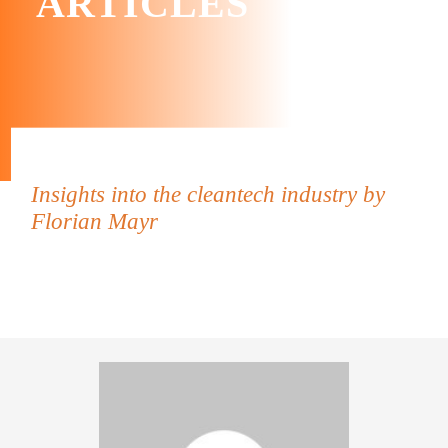
ARTICLES
Insights into the cleantech industry by
Florian Mayr