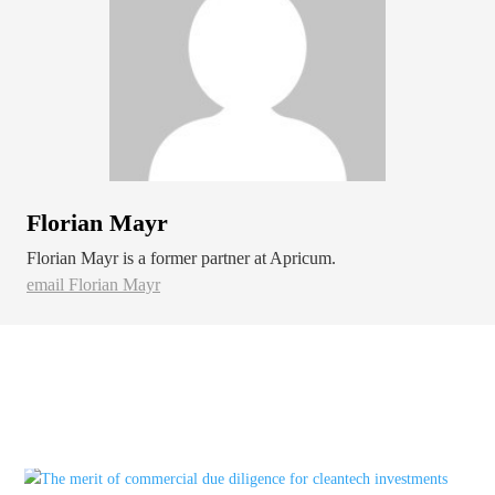
Florian Mayr
Florian Mayr is a former partner at Apricum.
email Florian Mayr