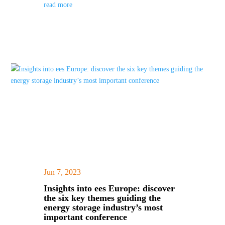
read more
Jun 7, 2023
|
Insights into ees Europe: discover
the six key themes guiding the
energy storage industry’s most
important conference