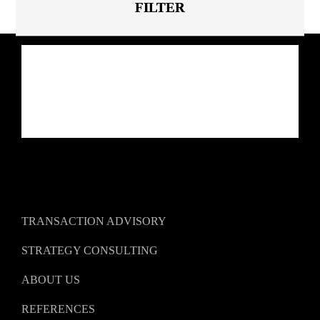
TRANSACTION ADVISORY
STRATEGY CONSULTING
ABOUT US
REFERENCES