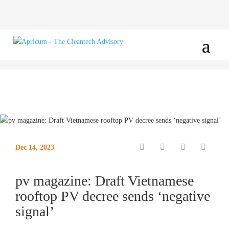
Dec 14, 2023
pv magazine: Draft Vietnamese
rooftop PV decree sends ‘negative
signal’