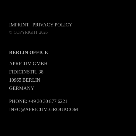
IMPRINT
PRIVACY POLICY
|
© COPYRIGHT 2026
BERLIN OFFICE
APRICUM GMBH
FIDICINSTR. 38
10965 BERLIN
GERMANY
PHONE: +49 30 30 877 6221
INFO@APRICUM-GROUP.COM