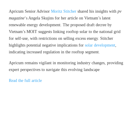
Apricum Senior Advisor
Moritz Stitcher
shared his insights with
pv
magazine
‘s Angela Skujins for her article on Vietnam’s latest
renewable energy development. The proposed draft decree by
Vietnam’s MOIT suggests linking rooftop solar to the national grid
for self-use, with restrictions on selling excess energy. Stitcher
highlights potential negative implications for
solar development
,
indicating increased regulation in the rooftop segment.
Apricum remains vigilant in monitoring industry changes, providing
expert perspectives to navigate this evolving landscape
Read the full article