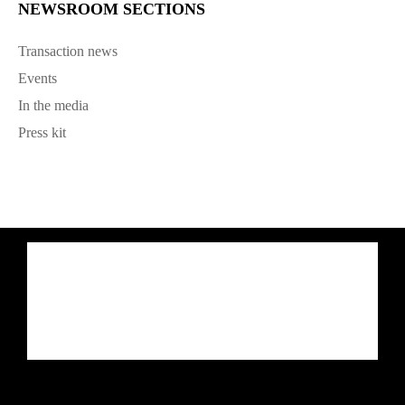
NEWSROOM SECTIONS
Transaction news
Events
In the media
Press kit