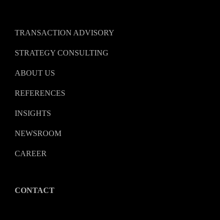
TRANSACTION ADVISORY
STRATEGY CONSULTING
ABOUT US
REFERENCES
INSIGHTS
NEWSROOM
CAREER
CONTACT